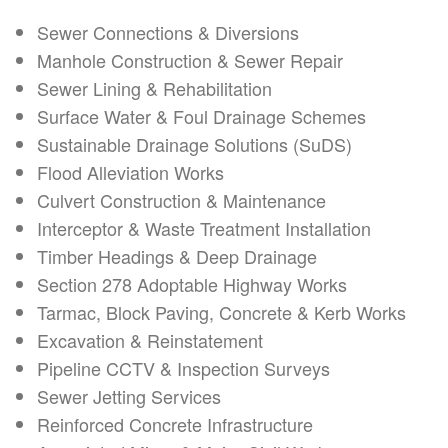
Sewer Connections & Diversions
Manhole Construction & Sewer Repair
Sewer Lining & Rehabilitation
Surface Water & Foul Drainage Schemes
Sustainable Drainage Solutions (SuDS)
Flood Alleviation Works
Culvert Construction & Maintenance
Interceptor & Waste Treatment Installation
Timber Headings & Deep Drainage
Section 278 Adoptable Highway Works
Tarmac, Block Paving, Concrete & Kerb Works
Excavation & Reinstatement
Pipeline CCTV & Inspection Surveys
Sewer Jetting Services
Reinforced Concrete Infrastructure