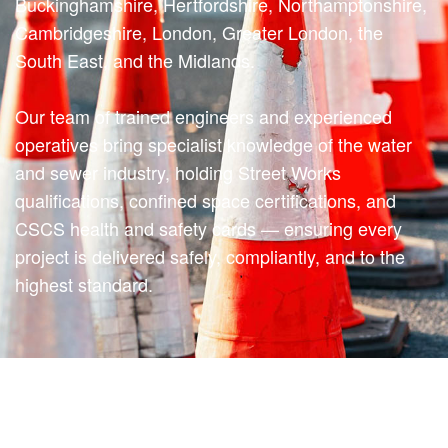
Buckinghamshire, Hertfordshire, Northamptonshire,
Cambridgeshire, London, Greater London, the
South East, and the Midlands.
Our team of trained engineers and experienced
operatives bring specialist knowledge of the water
and sewer industry, holding Street Works
qualifications, confined space certifications, and
CSCS health and safety cards — ensuring every
project is delivered safely, compliantly, and to the
highest standard.