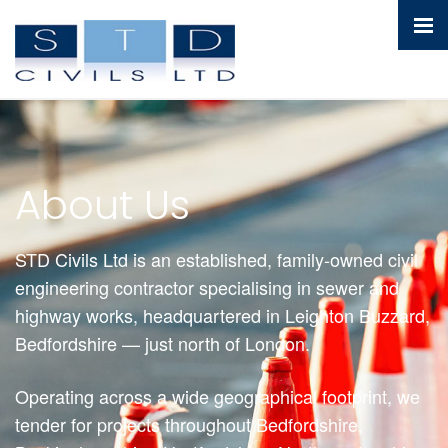
About Us
STD Civils Ltd is an established, family-owned civil
engineering contractor specialising in sewer and
highway works, headquartered in Leighton Buzzard,
Bedfordshire — just north of London.
Operating across a wide geographical footprint, we
tender for projects throughout Bedfordshire,