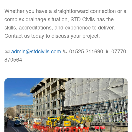
Whether you have a straightforward connection or a
complex drainage situation, STD Civils has the
skills, accreditations, and experience to deliver.
Contact us today to discuss your project.
📧
admin@stdcivils.com
📞 01525 211690 📱 07770
870564