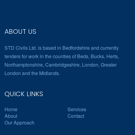
ABOUT US
STD Civils Ltd. is based in Bedfordshire and currently
tenders for work in the counties of Beds, Bucks, Herts,
Northamptonshire, Cambridgeshire, London, Greater
London and the Midlands.
QUICK LINKS
Home
Services
About
Contact
Our Approach