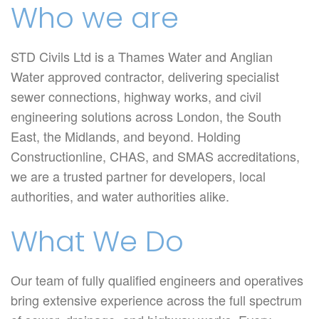
Who we are
STD Civils Ltd is a Thames Water and Anglian
Water approved contractor, delivering specialist
sewer connections, highway works, and civil
engineering solutions across London, the South
East, the Midlands, and beyond. Holding
Constructionline, CHAS, and SMAS accreditations,
we are a trusted partner for developers, local
authorities, and water authorities alike.
What We Do
Our team of fully qualified engineers and operatives
bring extensive experience across the full spectrum