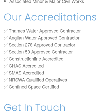
Associated Minor & Major Civil Works
Our Accreditations
✅ Thames Water Approved Contractor
✅ Anglian Water Approved Contractor
✅ Section 278 Approved Contractor
✅ Section 50 Approved Contractor
✅ Constructionline Accredited
✅ CHAS Accredited
✅ SMAS Accredited
✅ NRSWA Qualified Operatives
✅ Confined Space Certified
Get In Touch