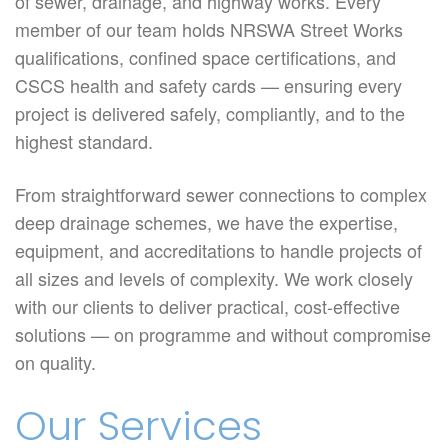
of sewer, drainage, and highway works. Every
member of our team holds NRSWA Street Works
qualifications, confined space certifications, and
CSCS health and safety cards — ensuring every
project is delivered safely, compliantly, and to the
highest standard.
From straightforward sewer connections to complex
deep drainage schemes, we have the expertise,
equipment, and accreditations to handle projects of
all sizes and levels of complexity. We work closely
with our clients to deliver practical, cost-effective
solutions — on programme and without compromise
on quality.
Our Services